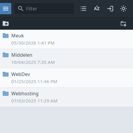
Meuk
05/30/2026 1:41 PM
Middelen
10/04/2025 7:35 AM
WebDev
01/25/2025 11:46 PM
Webhosting
07/03/2025 11:29 AM